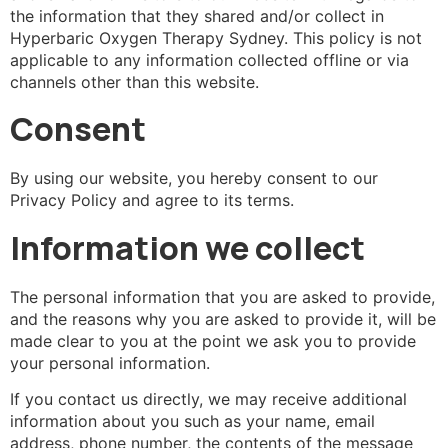
the information that they shared and/or collect in
Hyperbaric Oxygen Therapy Sydney. This policy is not
applicable to any information collected offline or via
channels other than this website.
Consent
By using our website, you hereby consent to our
Privacy Policy and agree to its terms.
Information we collect
The personal information that you are asked to provide,
and the reasons why you are asked to provide it, will be
made clear to you at the point we ask you to provide
your personal information.
If you contact us directly, we may receive additional
information about you such as your name, email
address, phone number, the contents of the message