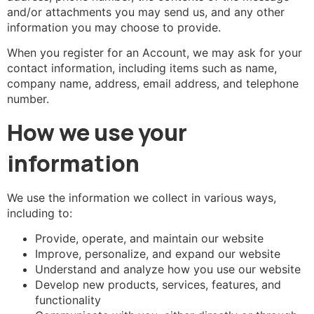
and/or attachments you may send us, and any other
information you may choose to provide.
When you register for an Account, we may ask for your
contact information, including items such as name,
company name, address, email address, and telephone
number.
How we use your
information
We use the information we collect in various ways,
including to:
Provide, operate, and maintain our website
Improve, personalize, and expand our website
Understand and analyze how you use our website
Develop new products, services, features, and
functionality