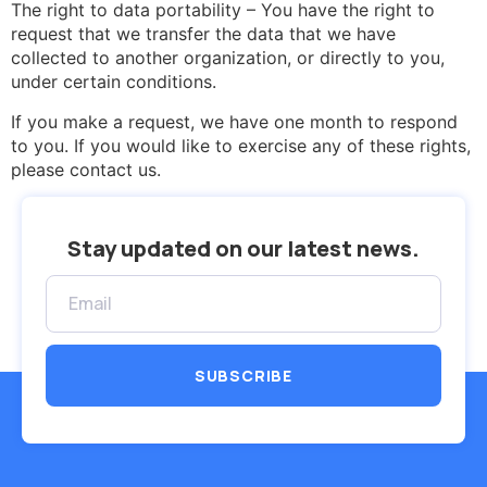
The right to data portability – You have the right to
request that we transfer the data that we have
collected to another organization, or directly to you,
under certain conditions.
If you make a request, we have one month to respond
to you. If you would like to exercise any of these rights,
please contact us.
Stay updated on our latest news.
SUBSCRIBE