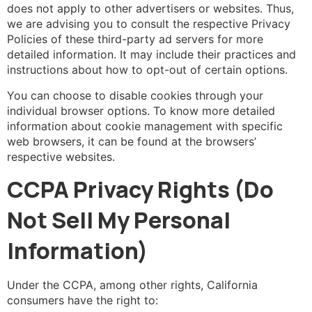
does not apply to other advertisers or websites. Thus,
we are advising you to consult the respective Privacy
Policies of these third-party ad servers for more
detailed information. It may include their practices and
instructions about how to opt-out of certain options.
You can choose to disable cookies through your
individual browser options. To know more detailed
information about cookie management with specific
web browsers, it can be found at the browsers’
respective websites.
CCPA Privacy Rights (Do
Not Sell My Personal
Information)
Under the CCPA, among other rights, California
consumers have the right to: