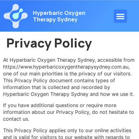
Hyperbaric Oxygen
Therapy Sydney
Privacy Policy
At Hyperbaric Oxygen Therapy Sydney, accessible from
https://www.hyperbaricoxygentherapysydney.com.au,
one of our main priorities is the privacy of our visitors.
This Privacy Policy document contains types of
information that is collected and recorded by
Hyperbaric Oxygen Therapy Sydney and how we use it.
If you have additional questions or require more
information about our Privacy Policy, do not hesitate to
contact us.
This Privacy Policy applies only to our online activities
and is valid for visitors to our website with regards to