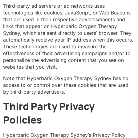
Third-party ad servers or ad networks uses
technologies like cookies, JavaScript, or Web Beacons
that are used in their respective advertisements and
links that appear on Hyperbaric Oxygen Therapy
Sydney, which are sent directly to users’ browser. They
automatically receive your IP address when this occurs.
These technologies are used to measure the
effectiveness of their advertising campaigns and/or to
personalize the advertising content that you see on
websites that you visit.
Note that Hyperbaric Oxygen Therapy Sydney has no
access to or control over these cookies that are used
by third-party advertisers.
Third Party Privacy
Policies
Hyperbaric Oxygen Therapy Sydney’s Privacy Policy