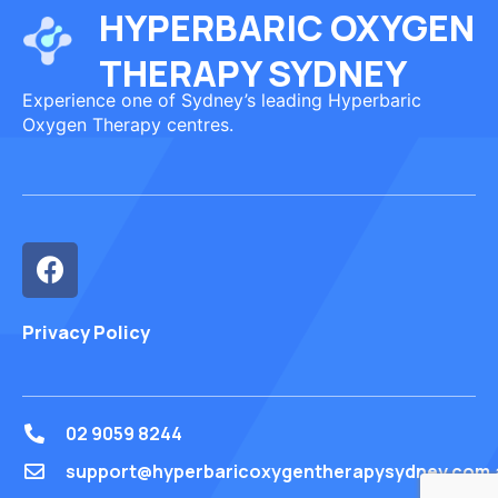
HYPERBARIC OXYGEN
THERAPY SYDNEY
Experience one of Sydney’s leading Hyperbaric
Oxygen Therapy centres.
Privacy Policy
02 9059 8244
support@hyperbaricoxygentherapysydney.com.