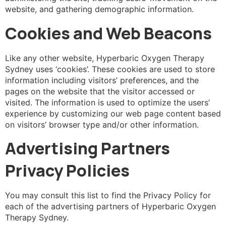
website, and gathering demographic information.
Cookies and Web Beacons
Like any other website, Hyperbaric Oxygen Therapy
Sydney uses ‘cookies’. These cookies are used to store
information including visitors’ preferences, and the
pages on the website that the visitor accessed or
visited. The information is used to optimize the users’
experience by customizing our web page content based
on visitors’ browser type and/or other information.
Advertising Partners
Privacy Policies
You may consult this list to find the Privacy Policy for
each of the advertising partners of Hyperbaric Oxygen
Therapy Sydney.