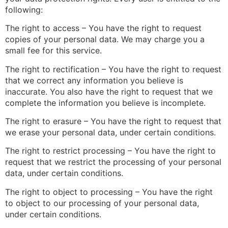
following:
The right to access – You have the right to request
copies of your personal data. We may charge you a
small fee for this service.
The right to rectification – You have the right to request
that we correct any information you believe is
inaccurate. You also have the right to request that we
complete the information you believe is incomplete.
The right to erasure – You have the right to request that
we erase your personal data, under certain conditions.
The right to restrict processing – You have the right to
request that we restrict the processing of your personal
data, under certain conditions.
The right to object to processing – You have the right
to object to our processing of your personal data,
under certain conditions.