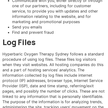
Communicate with you, either directly or through
one of our partners, including for customer
service, to provide you with updates and other
information relating to the website, and for
marketing and promotional purposes
Send you emails
Find and prevent fraud
Log Files
Hyperbaric Oxygen Therapy Sydney follows a standard
procedure of using log files. These files log visitors
when they visit websites. All hosting companies do this
and a part of hosting services’ analytics. The
information collected by log files include internet
protocol (IP) addresses, browser type, Internet Service
Provider (ISP), date and time stamp, referring/exit
pages, and possibly the number of clicks. These are not
linked to any information that is personally identifiable.
The purpose of the information is for analyzing trends,
administering the site, tracking users’ movement on the