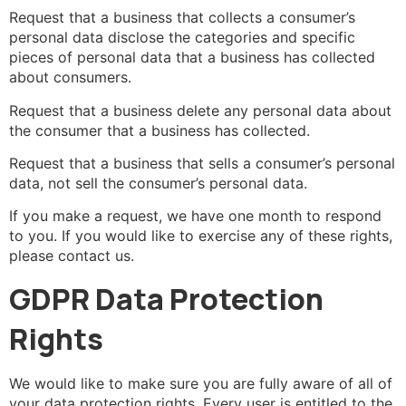
Request that a business that collects a consumer’s
personal data disclose the categories and specific
pieces of personal data that a business has collected
about consumers.
Request that a business delete any personal data about
the consumer that a business has collected.
Request that a business that sells a consumer’s personal
data, not sell the consumer’s personal data.
If you make a request, we have one month to respond
to you. If you would like to exercise any of these rights,
please contact us.
GDPR Data Protection
Rights
We would like to make sure you are fully aware of all of
your data protection rights. Every user is entitled to the